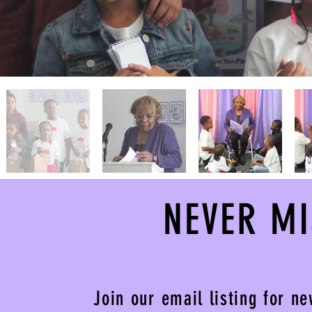
NEVER M
Join our email listing for n