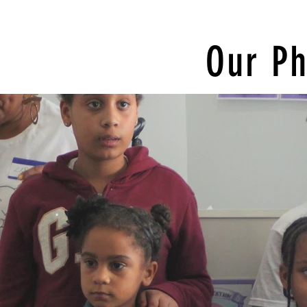
Our Ph