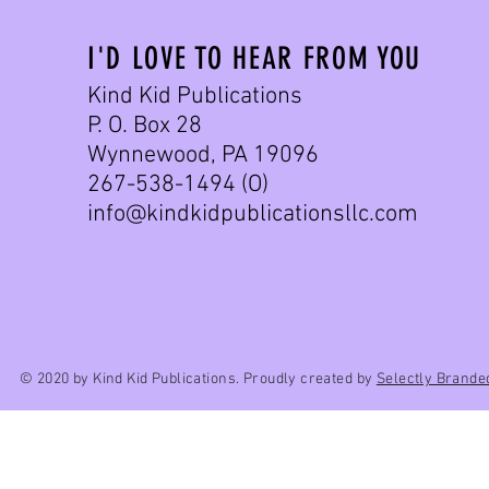
I'D LOVE TO HEAR FROM YOU
Kind Kid Publications
P. O. Box 28
Wynnewood, PA 19096
267-538-1494 (O)
info@kindkidpublicationsllc.com
© 2020 by Kind Kid Publications. Proudly created by
Selectly Brande