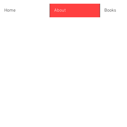
Home
About
Books